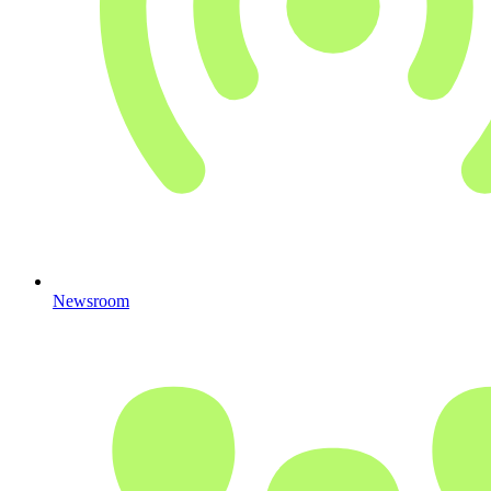
Newsroom