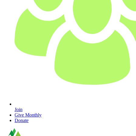
Join
Give Monthly
Donate