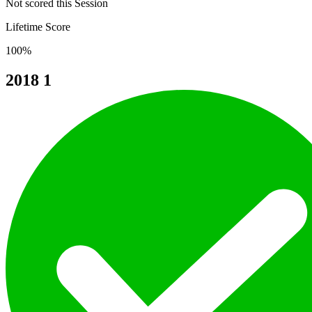
Not scored this Session
Lifetime Score
100%
2018
1