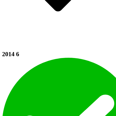
2014
6