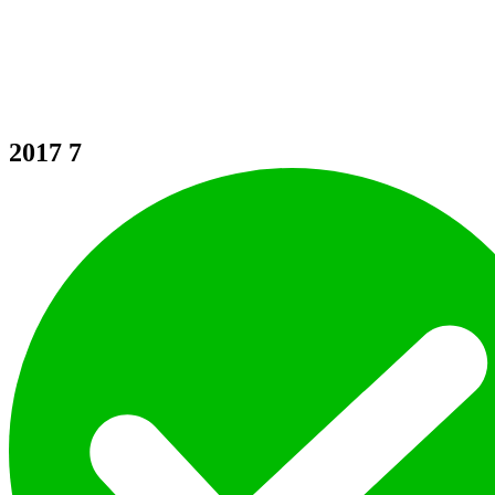
2017
7