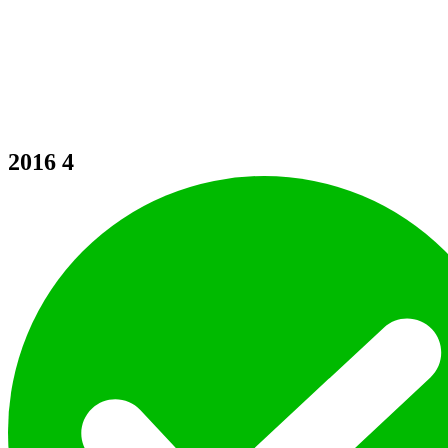
2016
4