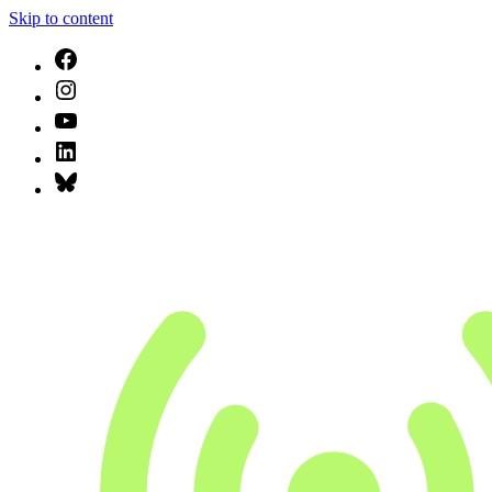
Skip to content