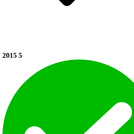
2015
5