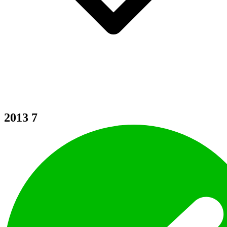
2013
7