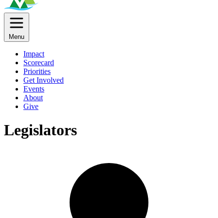
Menu
Impact
Scorecard
Priorities
Get Involved
Events
About
Give
Legislators