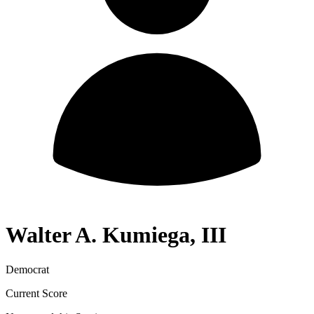
Walter A. Kumiega, III
Democrat
Current Score