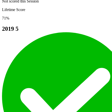
Not scored this Session
Lifetime Score
71%
2019
5