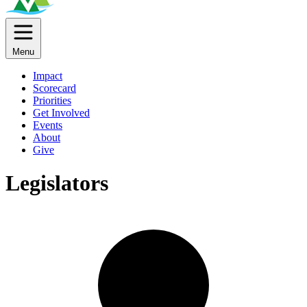
Menu
Impact
Scorecard
Priorities
Get Involved
Events
About
Give
Legislators