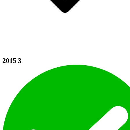
2015
3