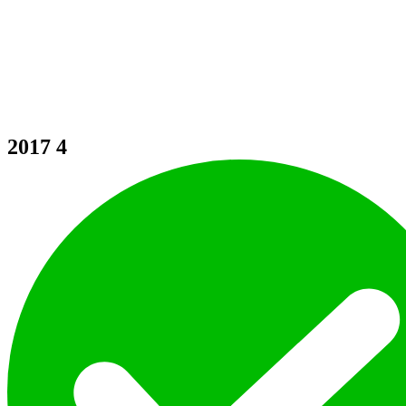
2017
4