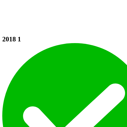
2018
1