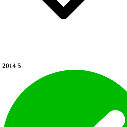
2014
5