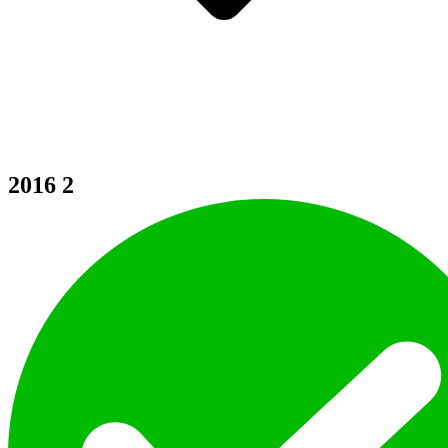
2016
2