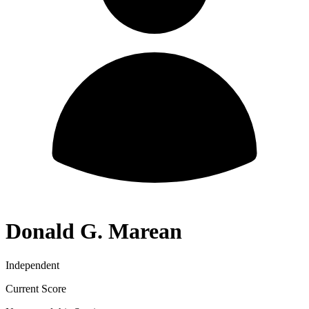
Donald G. Marean
Independent
Current Score