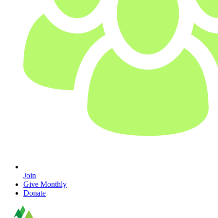
Join
Give Monthly
Donate