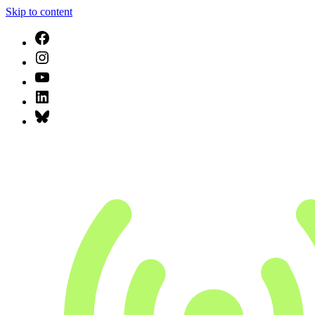
Skip to content