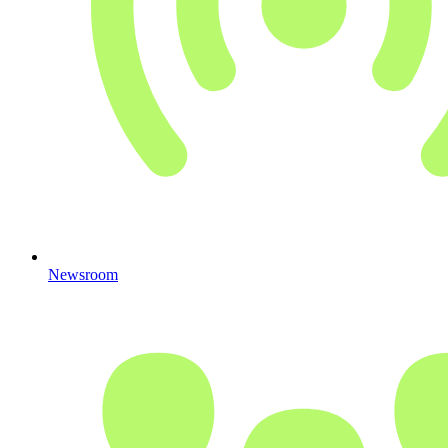
Newsroom