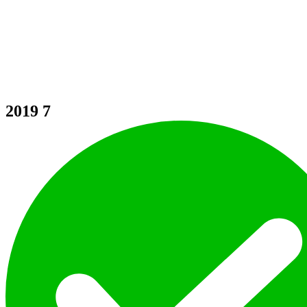
2019
7