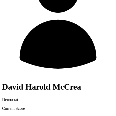
David Harold McCrea
Democrat
Current Score