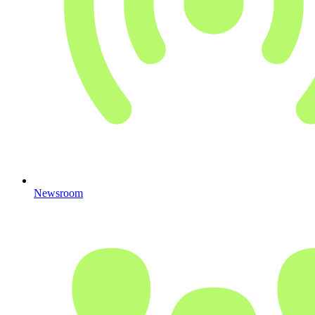
Newsroom