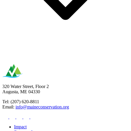
320 Water Street, Floor 2
Augusta, ME 04330
Tel: (207) 620-8811
Email:
info@maineconservation.org
Impact