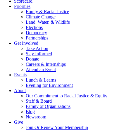
Scorecard
Priorities
Equity & Racial Justice
Climate Change
Land, Water, & Wildlife
Elections
Democracy
Partnerships
Get Involved
Take Action
Stay Informed
Donate
Careers & Internships
Attend an Event
Events
Lunch & Learns
Evening for Environment
About
Our Commitment to Racial Justice & Equity
Staff & Board
Family of Organizations
Blog
Newsroom
Give
Join Or Renew Your Membership