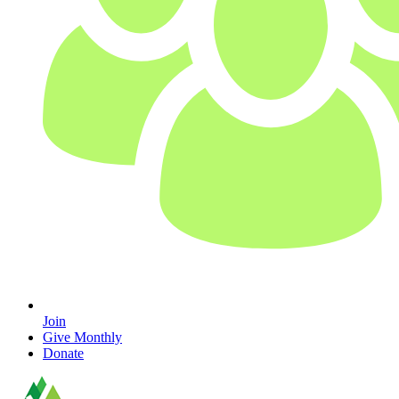
Join
Give Monthly
Donate