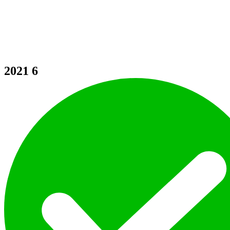
2021
6