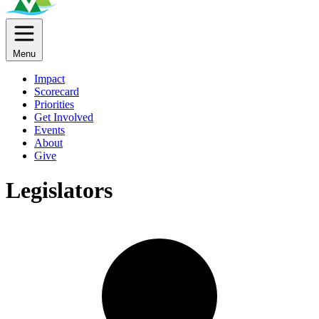
Menu
Impact
Scorecard
Priorities
Get Involved
Events
About
Give
Legislators