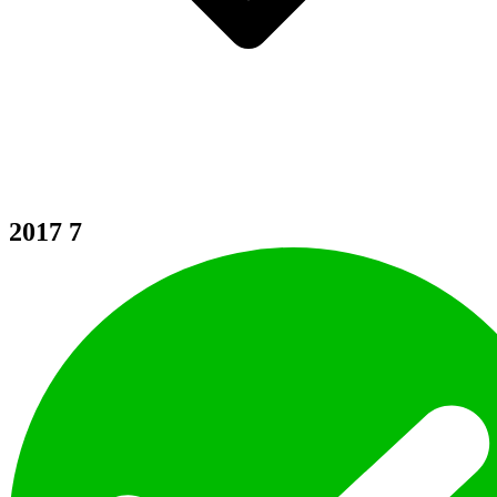
2017
7