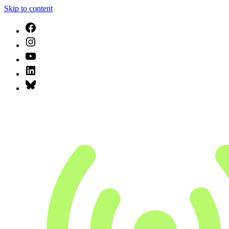
Skip to content