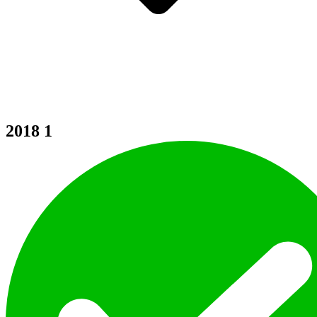
2018
1