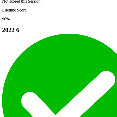
Not scored this Session
Lifetime Score
96%
2022
6