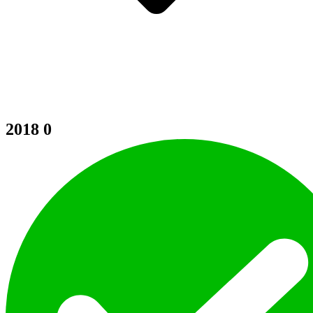
2018
0