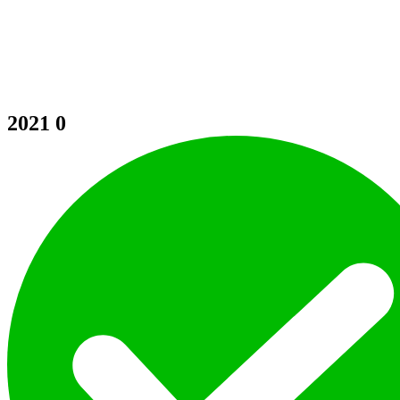
2021
0