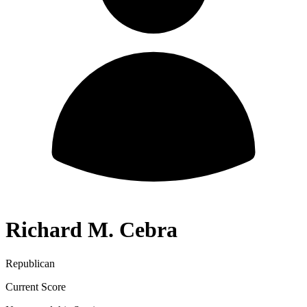
Richard M. Cebra
Republican
Current Score