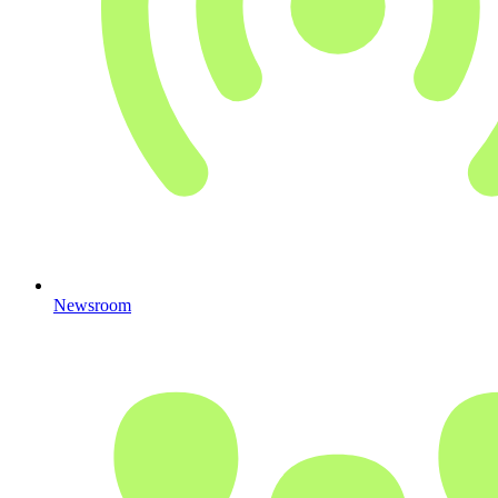
Newsroom