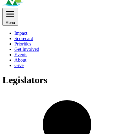
Menu
Impact
Scorecard
Priorities
Get Involved
Events
About
Give
Legislators