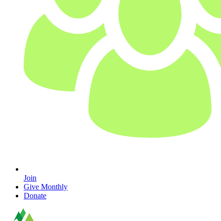
Join
Give Monthly
Donate