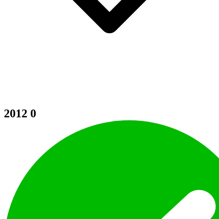
2012
0