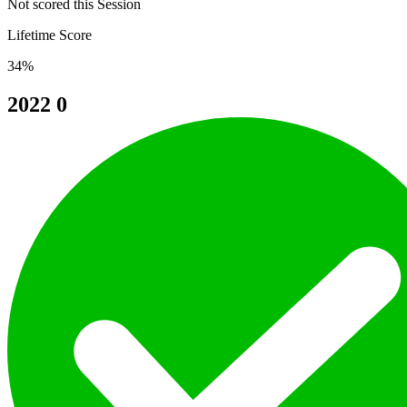
Not scored this Session
Lifetime Score
34%
2022
0