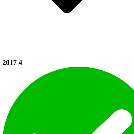
2017
4