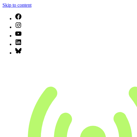
Skip to content