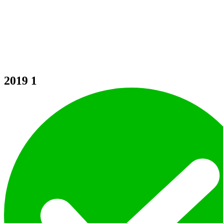
2019
1