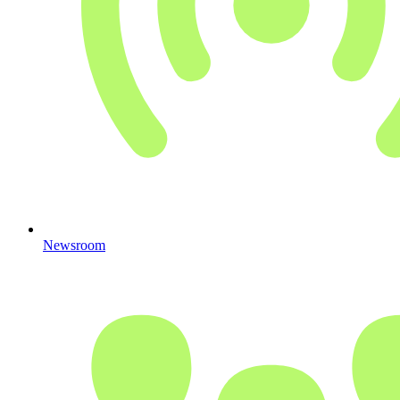
Newsroom