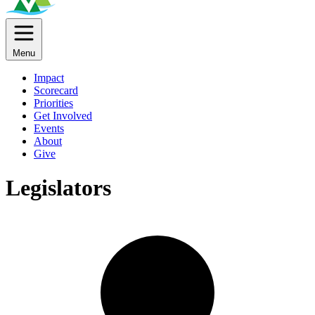
Menu
Impact
Scorecard
Priorities
Get Involved
Events
About
Give
Legislators