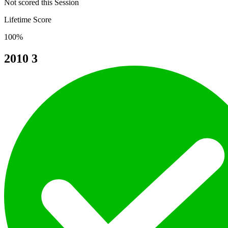
Not scored this Session
Lifetime Score
100%
2010
3