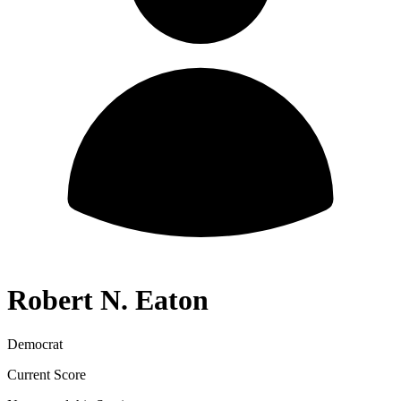
Robert N. Eaton
Democrat
Current Score