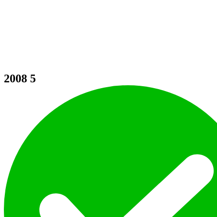
2008
5