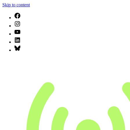
Skip to content