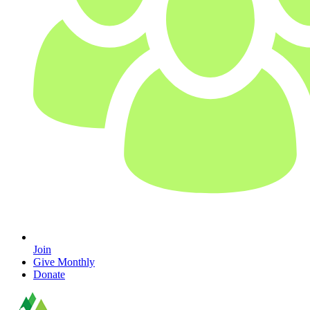
Join
Give Monthly
Donate