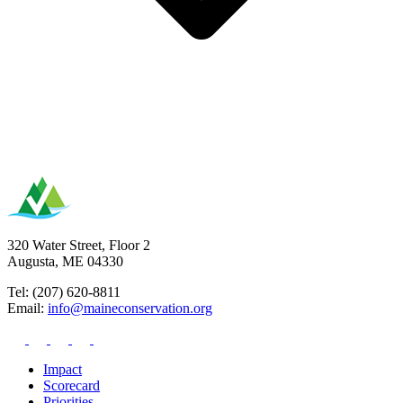
320 Water Street, Floor 2
Augusta, ME 04330
Tel: (207) 620-8811
Email:
info@maineconservation.org
Impact
Scorecard
Priorities