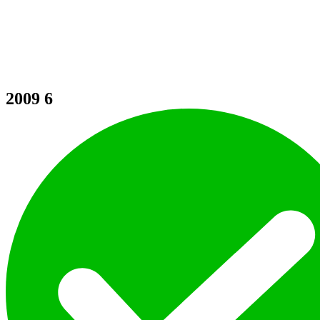
2009
6