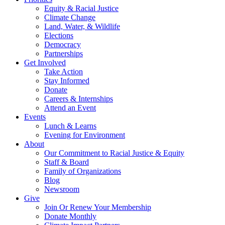
Equity & Racial Justice
Climate Change
Land, Water, & Wildlife
Elections
Democracy
Partnerships
Get Involved
Take Action
Stay Informed
Donate
Careers & Internships
Attend an Event
Events
Lunch & Learns
Evening for Environment
About
Our Commitment to Racial Justice & Equity
Staff & Board
Family of Organizations
Blog
Newsroom
Give
Join Or Renew Your Membership
Donate Monthly