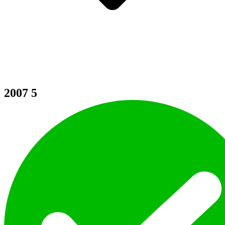
2007
5