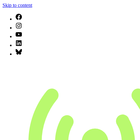
Skip to content