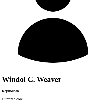
Windol C. Weaver
Republican
Current Score