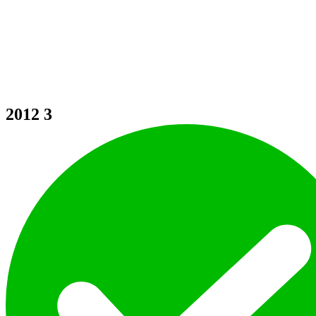
2012
3