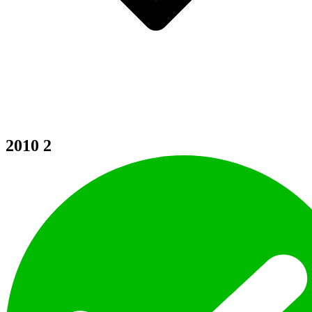
2010
2