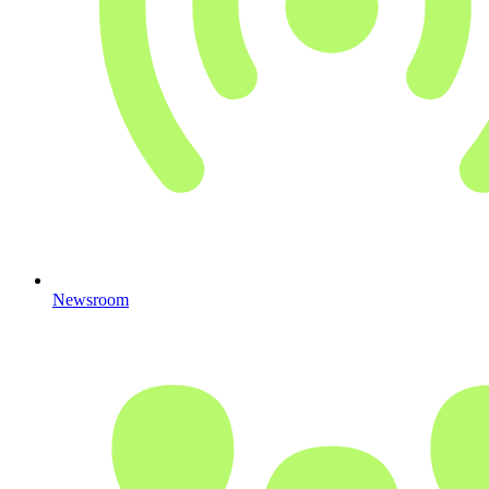
Newsroom