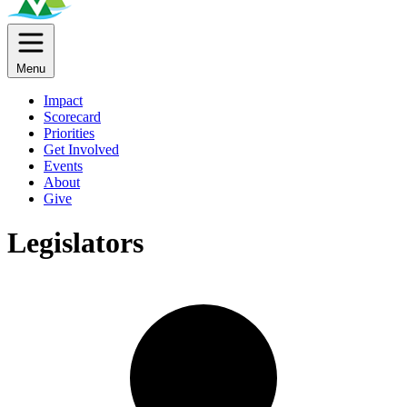
Menu
Impact
Scorecard
Priorities
Get Involved
Events
About
Give
Legislators