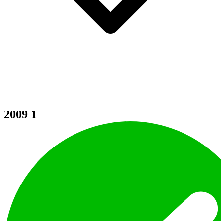
2009
1