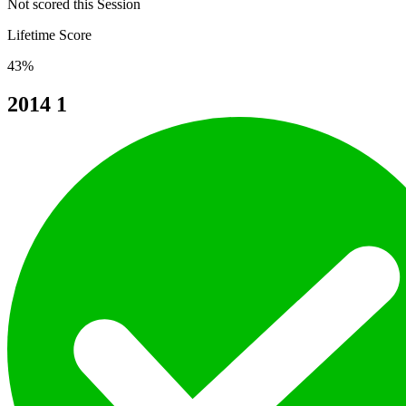
Not scored this Session
Lifetime Score
43%
2014
1