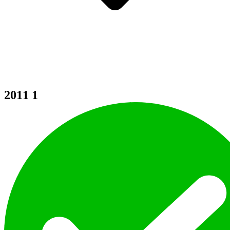
2011
1