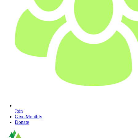
Join
Give Monthly
Donate