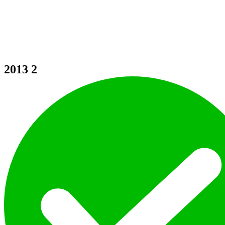
2013
2