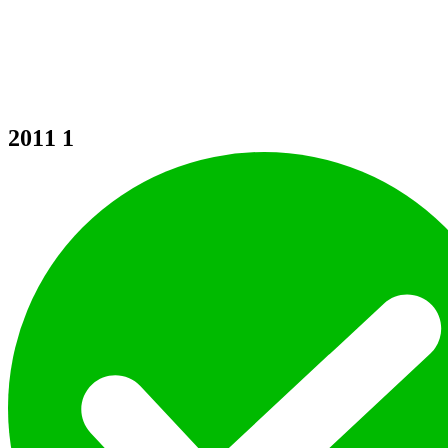
2011
1