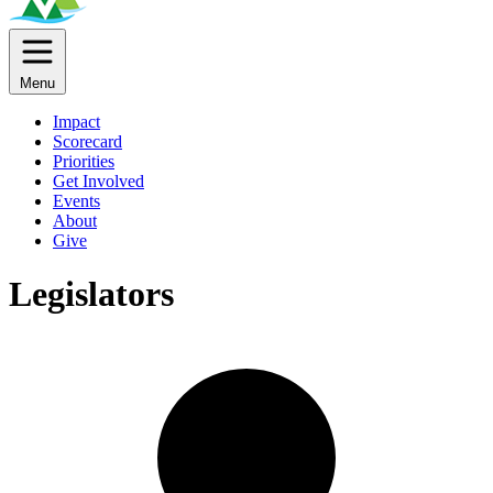
Menu
Impact
Scorecard
Priorities
Get Involved
Events
About
Give
Legislators