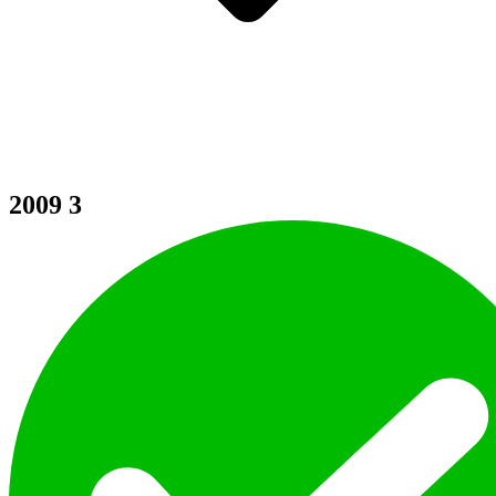
2009
3