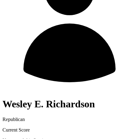
Wesley E. Richardson
Republican
Current Score