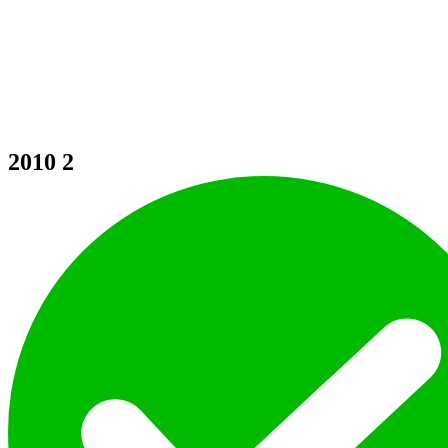
2010
2