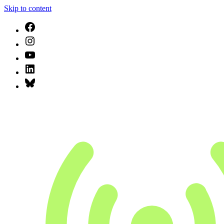
Skip to content