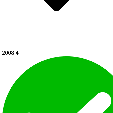
2008
4