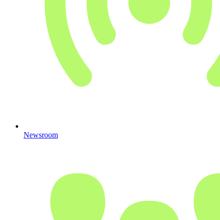
Newsroom