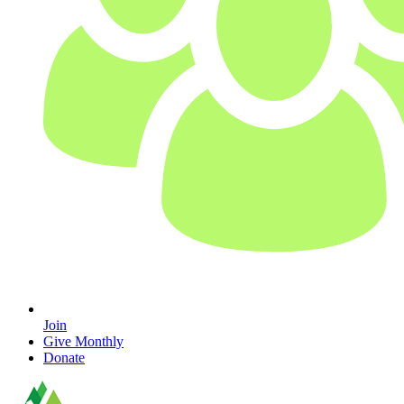
Join
Give Monthly
Donate