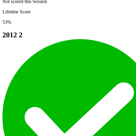
Not scored this Session
Lifetime Score
53%
2012
2