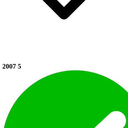
2007
5