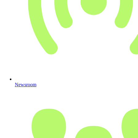
Newsroom