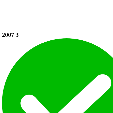
2007
3