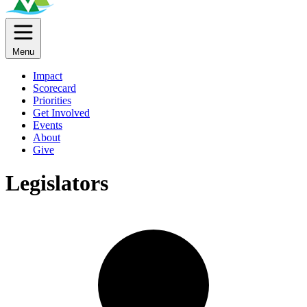
Menu
Impact
Scorecard
Priorities
Get Involved
Events
About
Give
Legislators