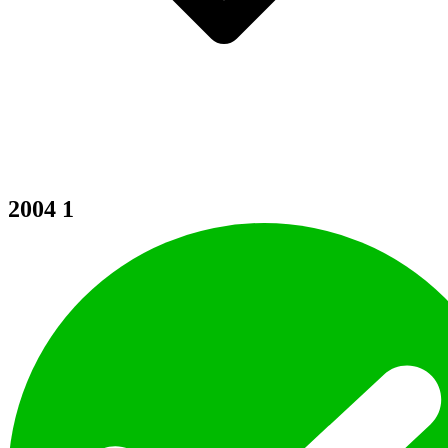
2004
1