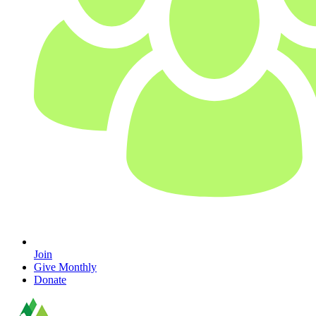
Join
Give Monthly
Donate