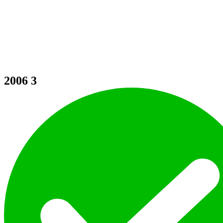
2006
3