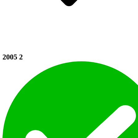
2005
2