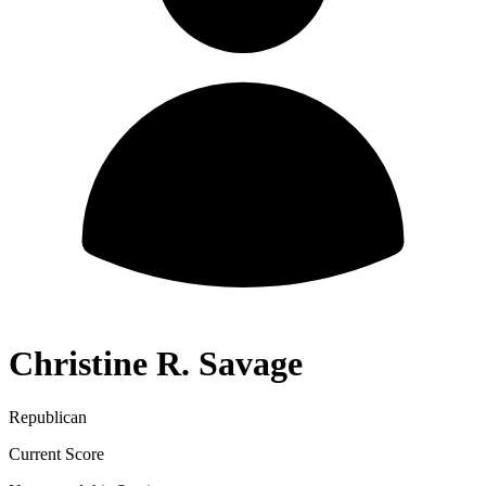
Christine R. Savage
Republican
Current Score