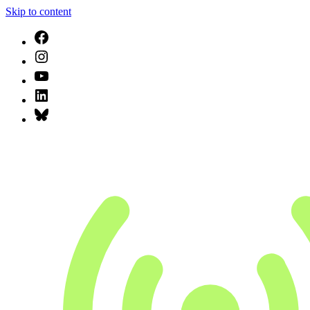
Skip to content