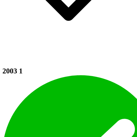
2003
1