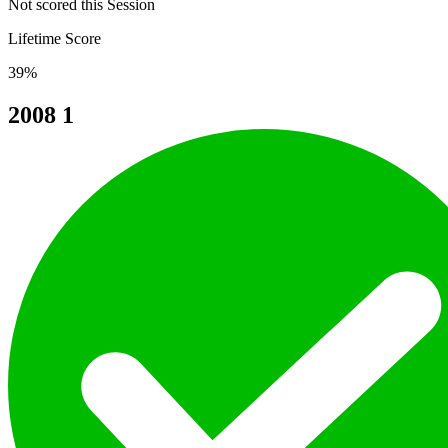
Not scored this Session
Lifetime Score
39%
2008
1