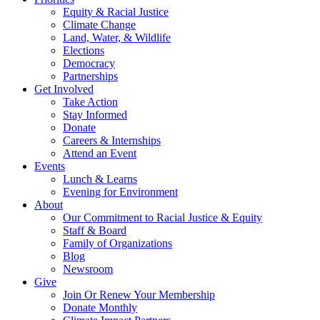
Equity & Racial Justice
Climate Change
Land, Water, & Wildlife
Elections
Democracy
Partnerships
Get Involved
Take Action
Stay Informed
Donate
Careers & Internships
Attend an Event
Events
Lunch & Learns
Evening for Environment
About
Our Commitment to Racial Justice & Equity
Staff & Board
Family of Organizations
Blog
Newsroom
Give
Join Or Renew Your Membership
Donate Monthly