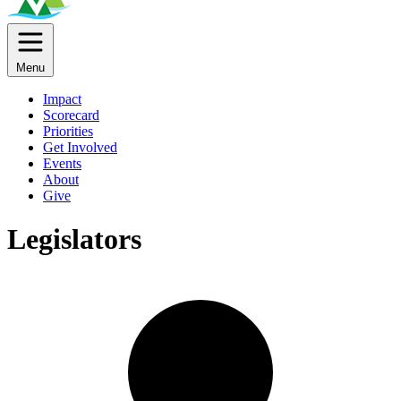
Menu
Impact
Scorecard
Priorities
Get Involved
Events
About
Give
Legislators