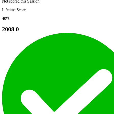
Not scored this Session
Lifetime Score
40%
2008
0