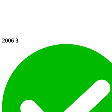
2006
3