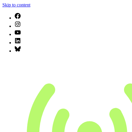
Skip to content