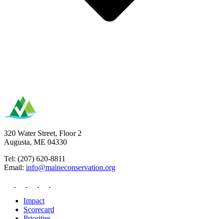
320 Water Street, Floor 2
Augusta, ME 04330
Tel: (207) 620-8811
Email:
info@maineconservation.org
Impact
Scorecard
Priorities