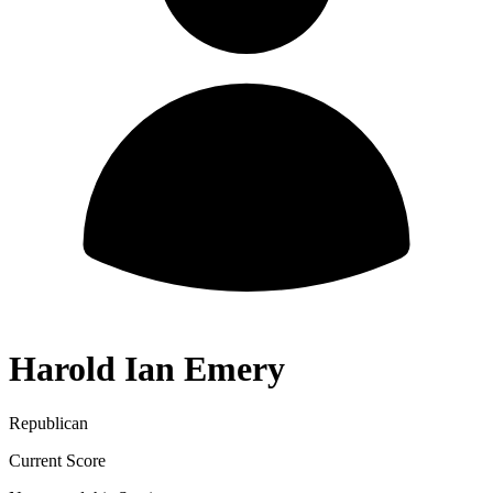
Harold Ian Emery
Republican
Current Score