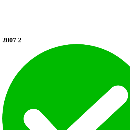
2007
2