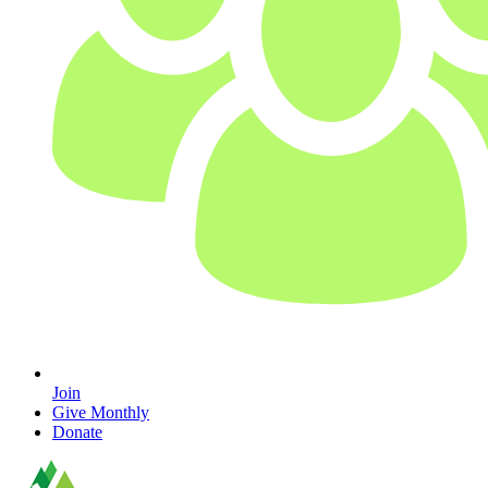
Join
Give Monthly
Donate