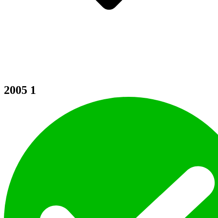
2005
1