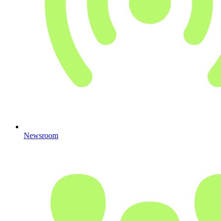
Newsroom