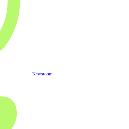
Newsroom