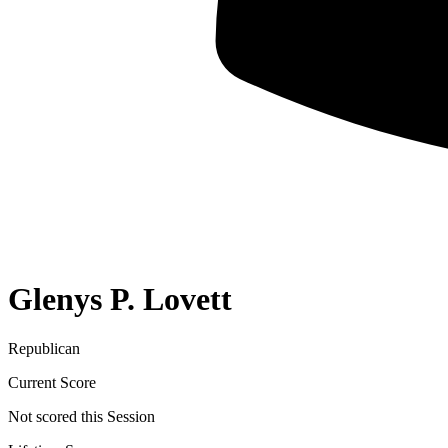
Glenys P. Lovett
Republican
Current Score
Not scored this Session