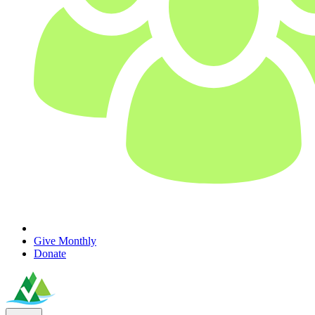
Give Monthly
Donate