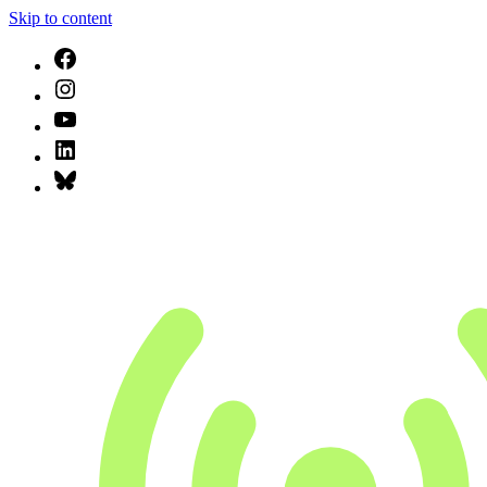
Skip to content