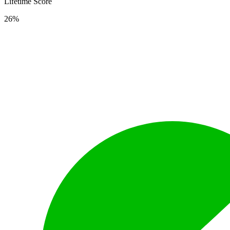
Lifetime Score
26%