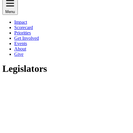
Menu
Impact
Scorecard
Priorities
Get Involved
Events
About
Give
Legislators