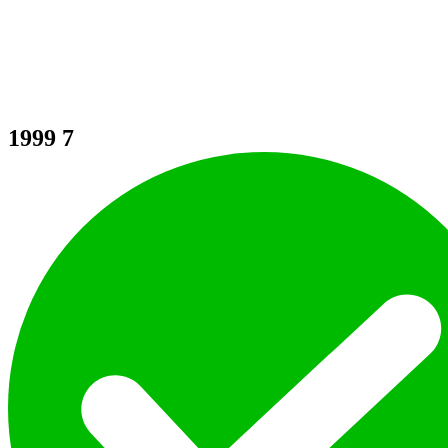
1999
7