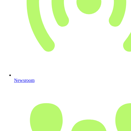
Newsroom