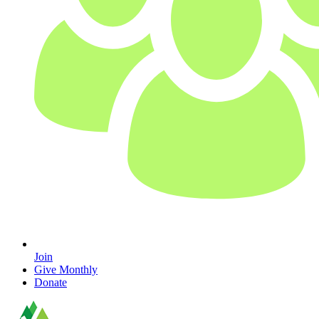
Join
Give Monthly
Donate