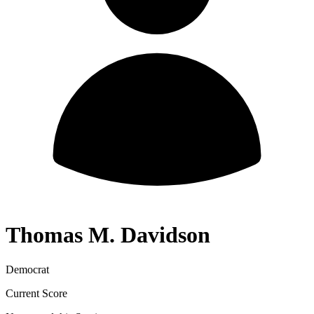
Thomas M. Davidson
Democrat
Current Score