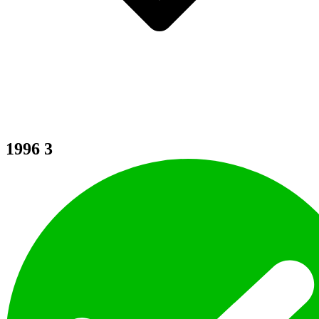
1996
3