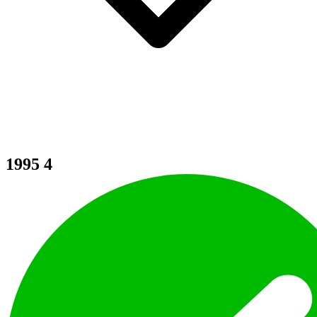
1995
4