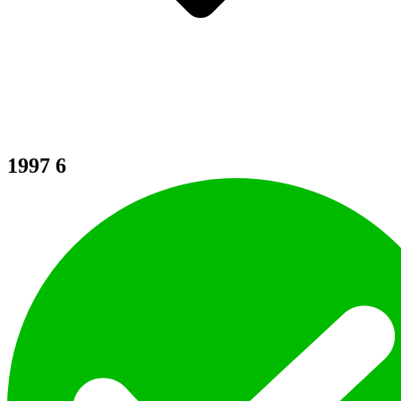
1997
6