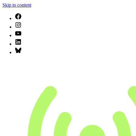
Skip to content