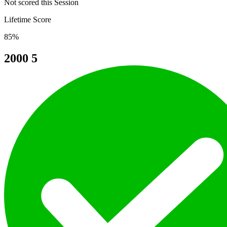
Not scored this Session
Lifetime Score
85%
2000
5