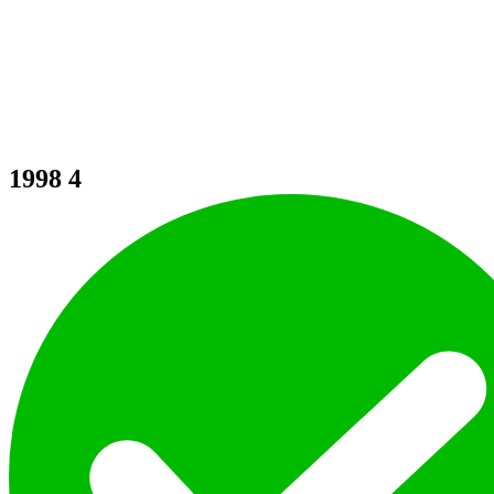
1998
4