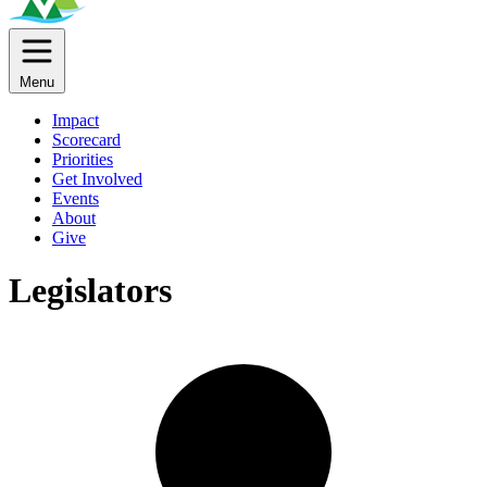
Menu
Impact
Scorecard
Priorities
Get Involved
Events
About
Give
Legislators