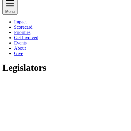
Menu
Impact
Scorecard
Priorities
Get Involved
Events
About
Give
Legislators