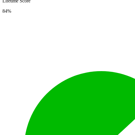
Lifetime Score
84%