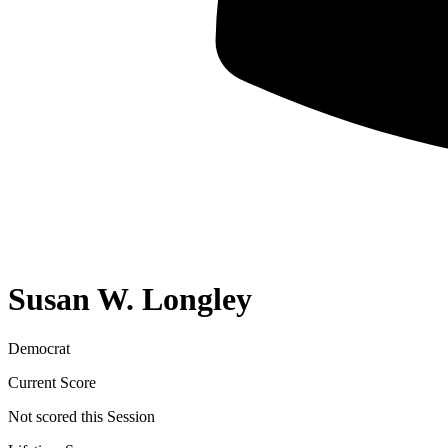
Susan W. Longley
Democrat
Current Score
Not scored this Session