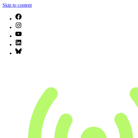
Skip to content