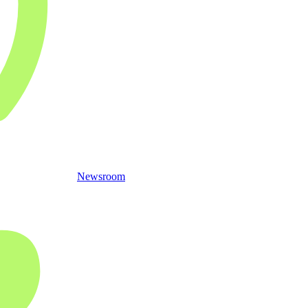
Newsroom