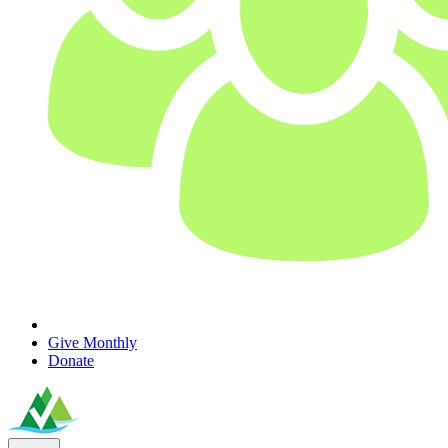
Give Monthly
Donate