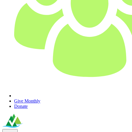
Give Monthly
Donate