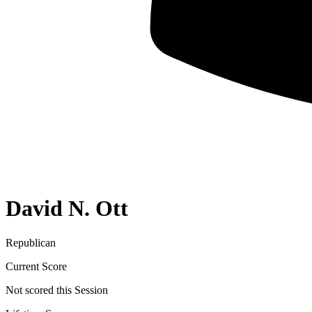
David N. Ott
Republican
Current Score
Not scored this Session