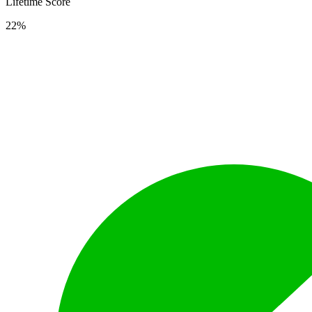
Lifetime Score
22%