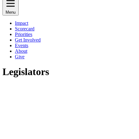
Menu
Impact
Scorecard
Priorities
Get Involved
Events
About
Give
Legislators