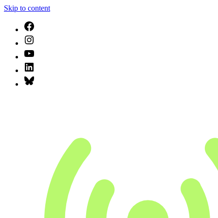
Skip to content