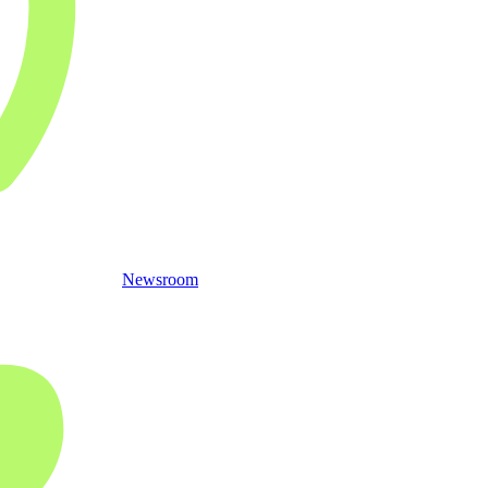
Newsroom