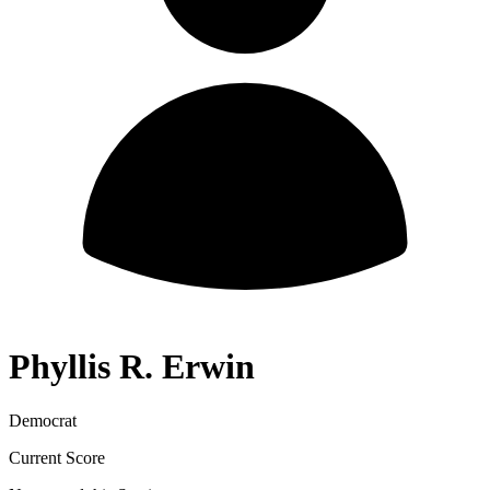
Phyllis R. Erwin
Democrat
Current Score