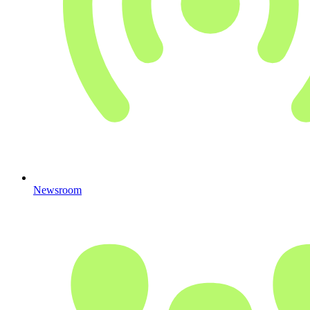
Newsroom