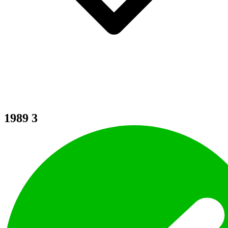
1989
3