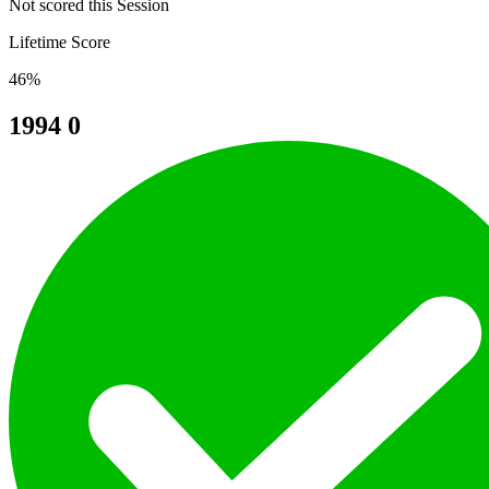
Not scored this Session
Lifetime Score
46%
1994
0