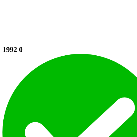
1992
0