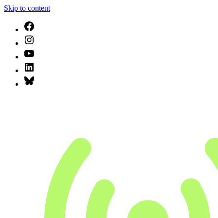
Skip to content