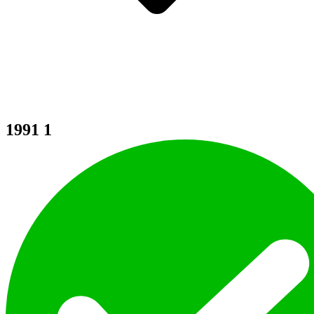
1991
1