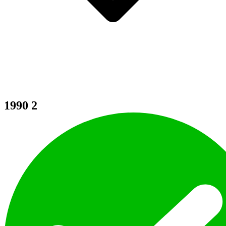
1990
2