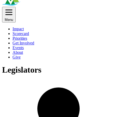
Menu
Impact
Scorecard
Priorities
Get Involved
Events
About
Give
Legislators