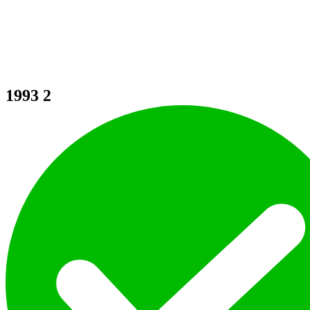
1993
2