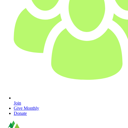
Join
Give Monthly
Donate