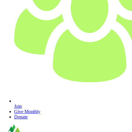
Join
Give Monthly
Donate