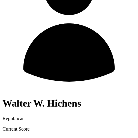
Walter W. Hichens
Republican
Current Score