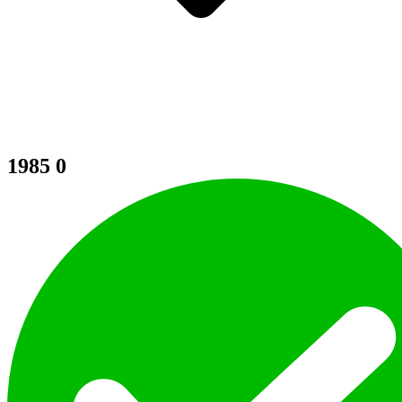
1985
0