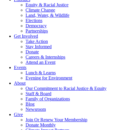
Equity & Racial Justice
Climate Change
Land, Water, & Wildlife
Elections
Democracy
Partnerships
Get Involved
Take Action
Stay Informed
Donate
Careers & Internships
Attend an Event
Events
Lunch & Learns
Evening for Environment
About
Our Commitment to Racial Justice & Equity
Staff & Board
Family of Organizations
Blog
Newsroom
Give
Join Or Renew Your Membership
Donate Monthly