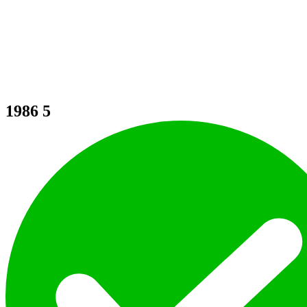
1986
5