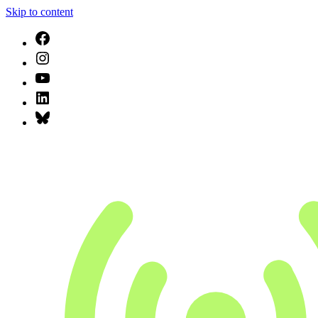
Skip to content