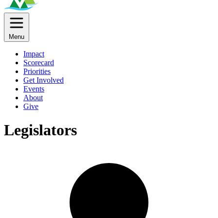
Menu
Impact
Scorecard
Priorities
Get Involved
Events
About
Give
Legislators