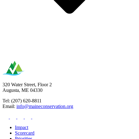
320 Water Street, Floor 2
Augusta, ME 04330
Tel: (207) 620-8811
Email:
info@maineconservation.org
Impact
Scorecard
Priorities