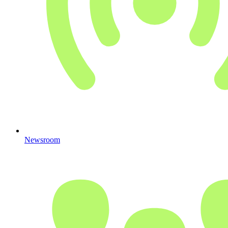
Newsroom