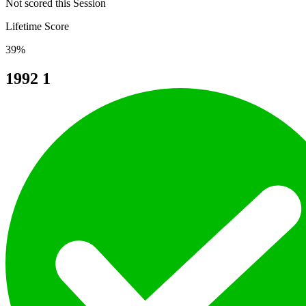
Not scored this Session
Lifetime Score
39%
1992
1