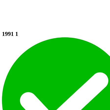
1991
1