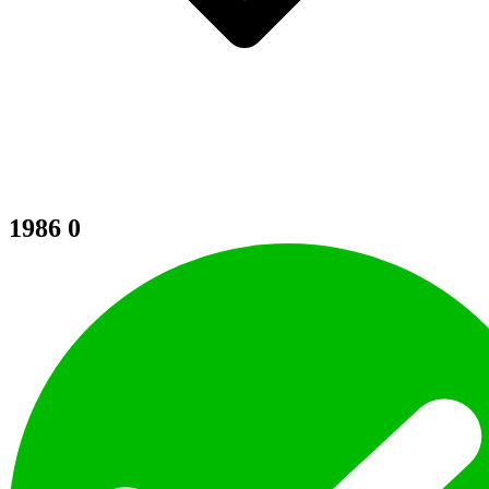
1986
0