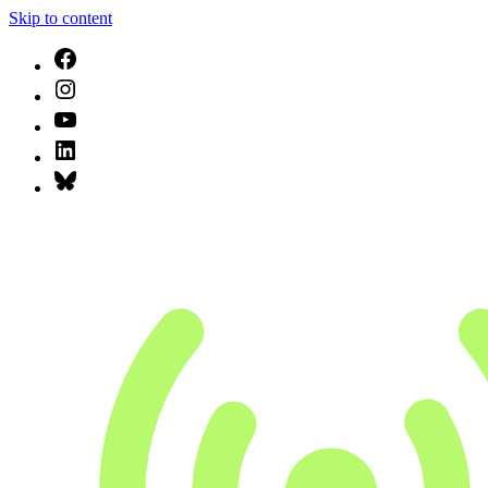
Skip to content