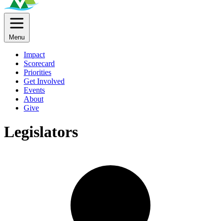
Menu
Impact
Scorecard
Priorities
Get Involved
Events
About
Give
Legislators