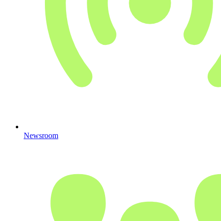
Newsroom