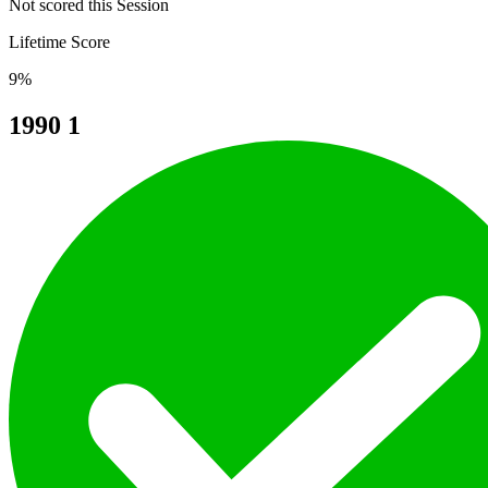
Not scored this Session
Lifetime Score
9%
1990
1