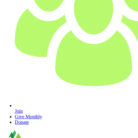
Join
Give Monthly
Donate