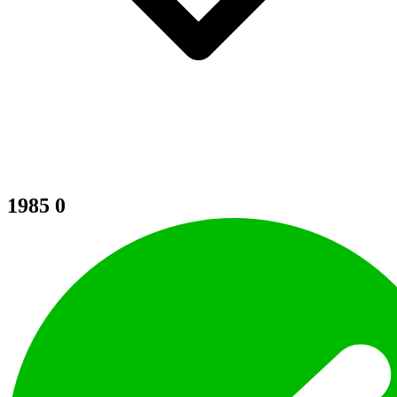
1985
0