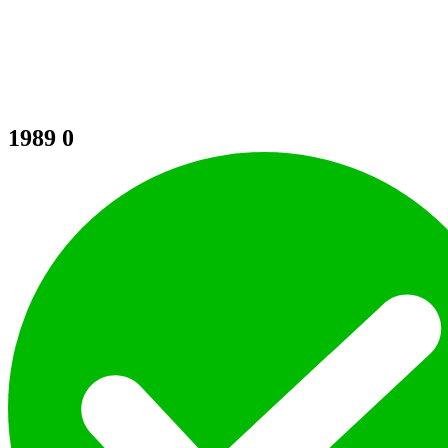
1989
0