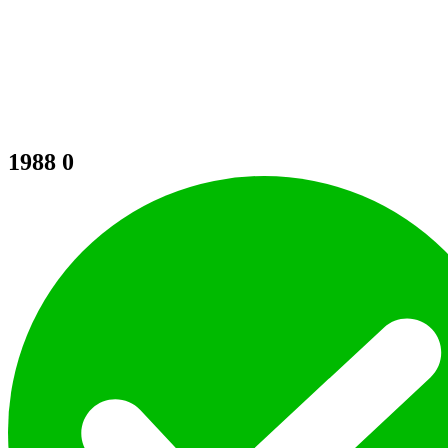
1988
0