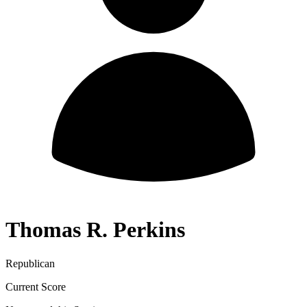
Thomas R. Perkins
Republican
Current Score