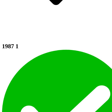
1987
1