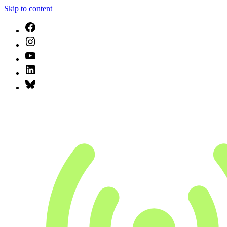
Skip to content