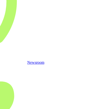
Newsroom