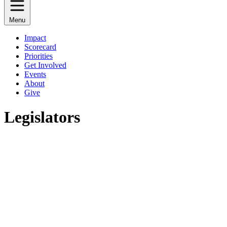
Menu
Impact
Scorecard
Priorities
Get Involved
Events
About
Give
Legislators