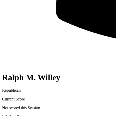
Ralph M. Willey
Republican
Current Score
Not scored this Session