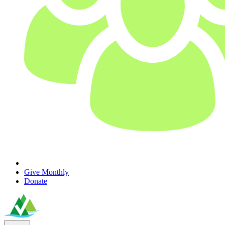
Give Monthly
Donate