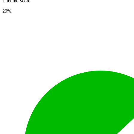
Lifetime Score
29%