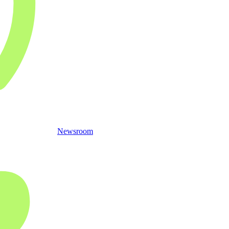
Newsroom