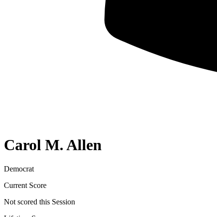
Carol M. Allen
Democrat
Current Score
Not scored this Session