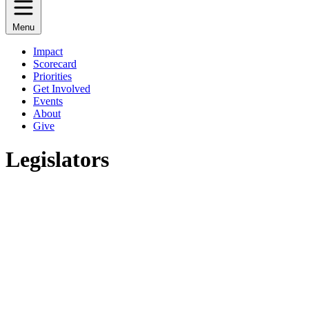
Menu
Impact
Scorecard
Priorities
Get Involved
Events
About
Give
Legislators