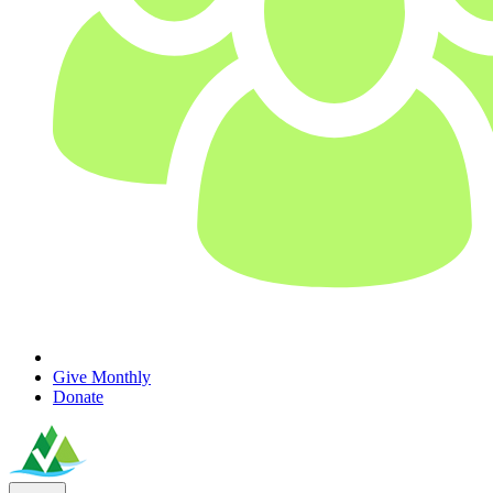
Give Monthly
Donate