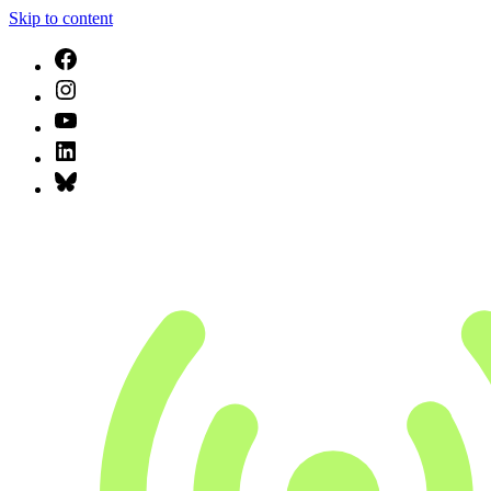
Skip to content