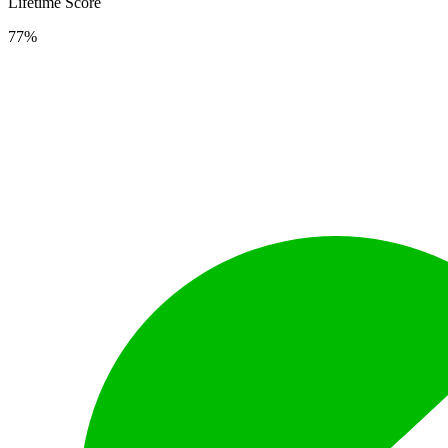
Lifetime Score
77%