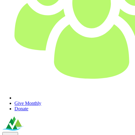
Give Monthly
Donate