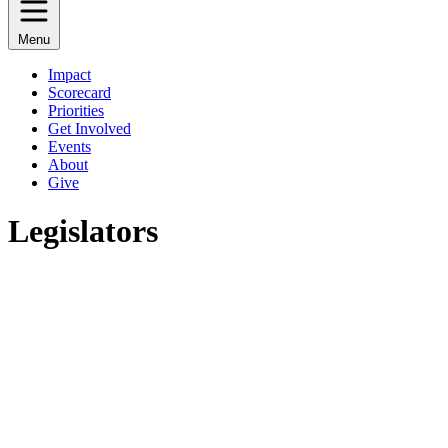
Menu
Impact
Scorecard
Priorities
Get Involved
Events
About
Give
Legislators