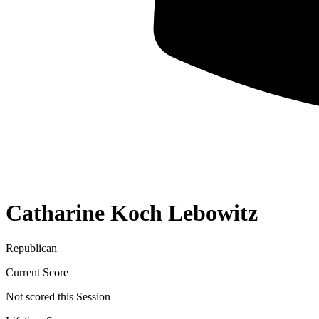
Catharine Koch Lebowitz
Republican
Current Score
Not scored this Session