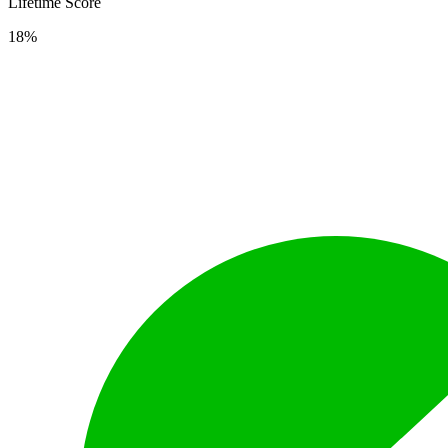
Lifetime Score
18%