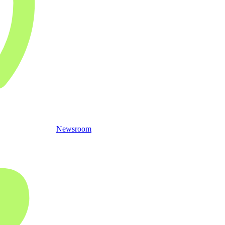
Newsroom