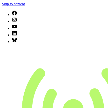
Skip to content