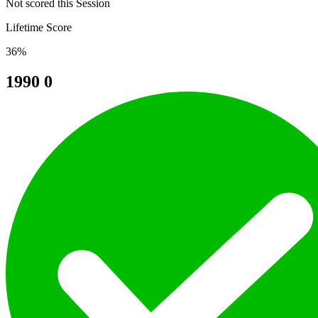
Not scored this Session
Lifetime Score
36%
1990
0