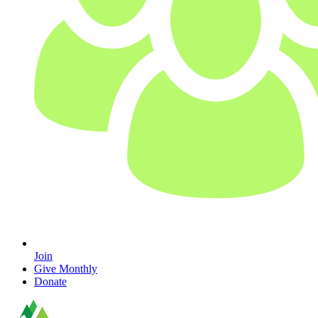
Join
Give Monthly
Donate