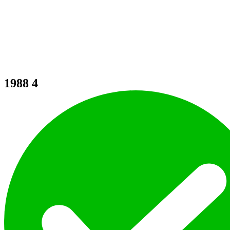
1988
4