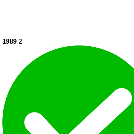
1989
2