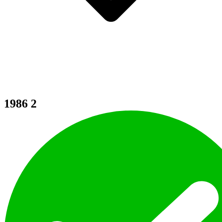
1986
2