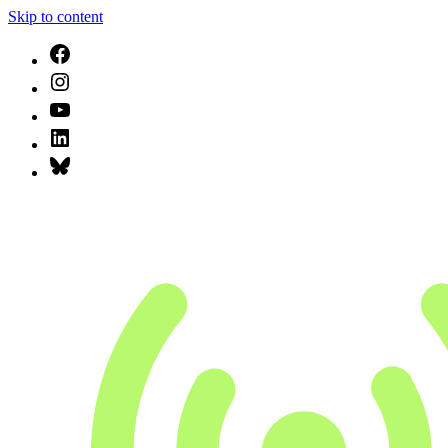
Skip to content