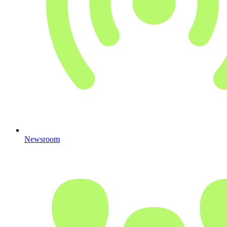
Newsroom