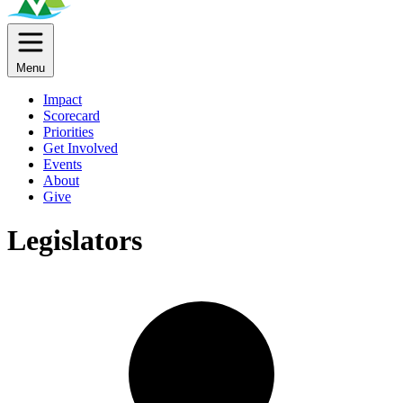
Menu
Impact
Scorecard
Priorities
Get Involved
Events
About
Give
Legislators