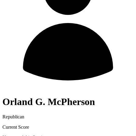
Orland G. McPherson
Republican
Current Score