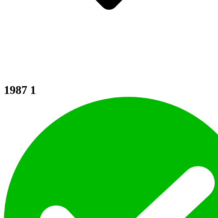
1987
1