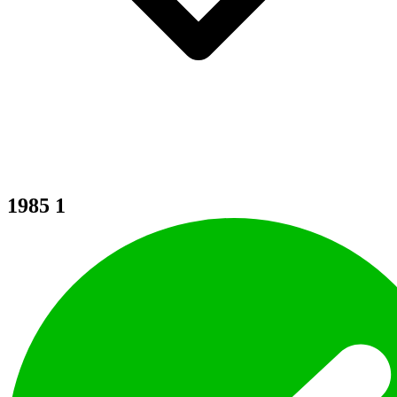
1985
1