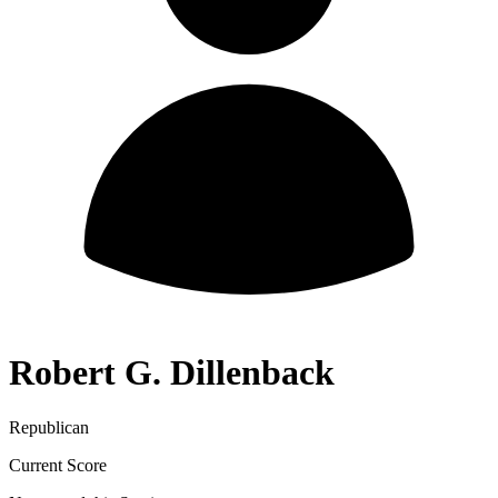
Robert G. Dillenback
Republican
Current Score