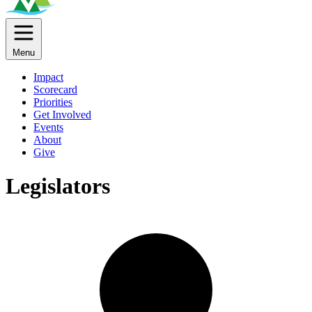
Menu
Impact
Scorecard
Priorities
Get Involved
Events
About
Give
Legislators