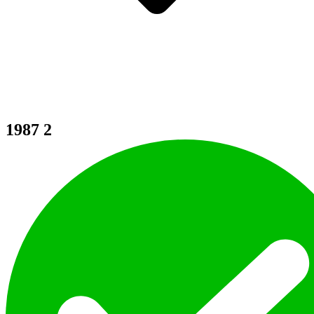
1987
2