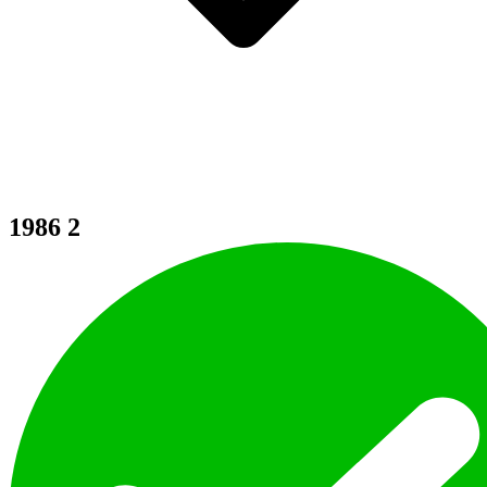
1986
2