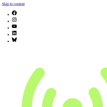
Skip to content