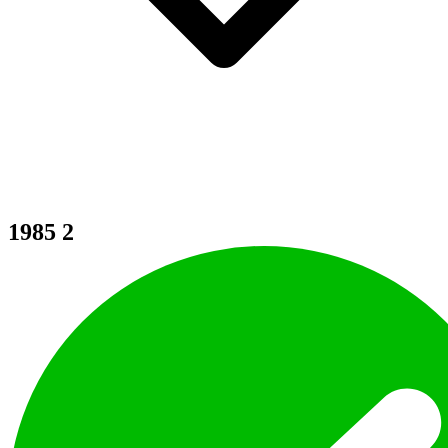
1985
2