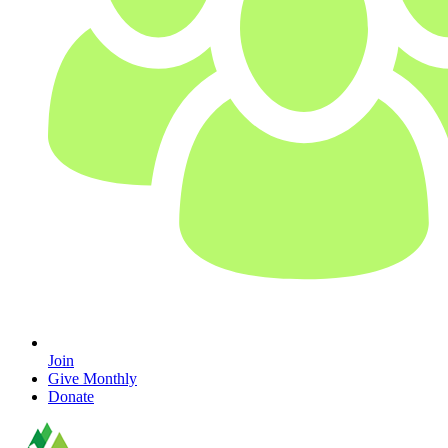
Join
Give Monthly
Donate