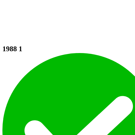
1988
1