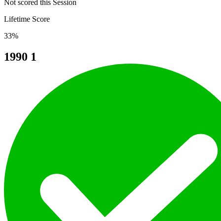
Not scored this Session
Lifetime Score
33%
1990
1