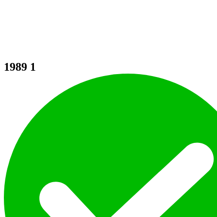
1989
1