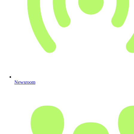
Newsroom