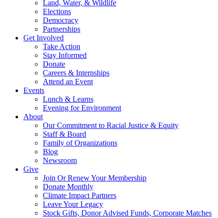
Land, Water, & Wildlife
Elections
Democracy
Partnerships
Get Involved
Take Action
Stay Informed
Donate
Careers & Internships
Attend an Event
Events
Lunch & Learns
Evening for Environment
About
Our Commitment to Racial Justice & Equity
Staff & Board
Family of Organizations
Blog
Newsroom
Give
Join Or Renew Your Membership
Donate Monthly
Climate Impact Partners
Leave Your Legacy
Stock Gifts, Donor Advised Funds, Corporate Matches