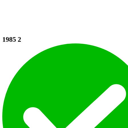
1985
2