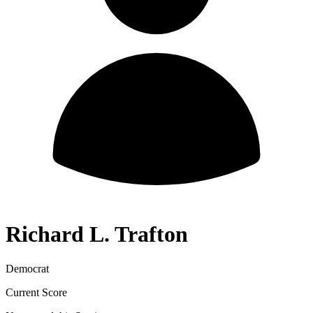
Richard L. Trafton
Democrat
Current Score