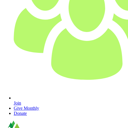
Join
Give Monthly
Donate