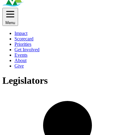
Menu
Impact
Scorecard
Priorities
Get Involved
Events
About
Give
Legislators