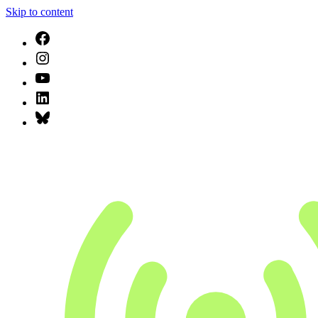
Skip to content