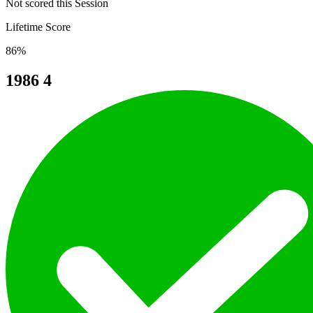
Not scored this Session
Lifetime Score
86%
1986
4