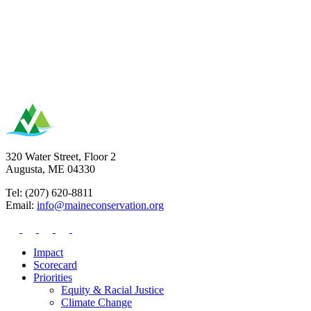
320 Water Street, Floor 2
Augusta, ME 04330
Tel: (207) 620-8811
Email:
info@maineconservation.org
Impact
Scorecard
Priorities
Equity & Racial Justice
Climate Change