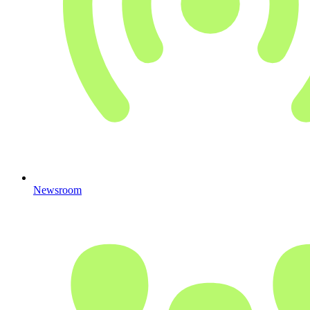
Newsroom